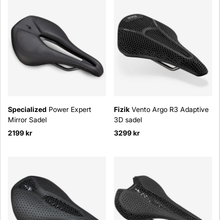
Specialized
Power Expert
Fizik
Vento Argo R3 Adaptive
Mirror Sadel
3D sadel
2199 kr
3299 kr