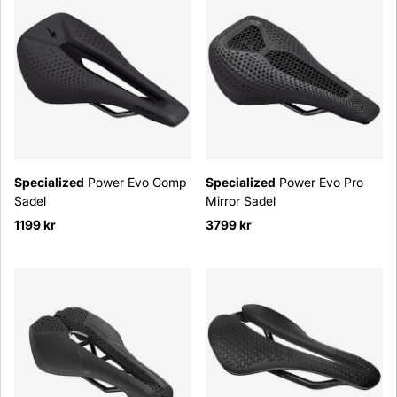
Specialized
Power Evo Comp
Specialized
Power Evo Pro
Sadel
Mirror Sadel
1199 kr
3799 kr