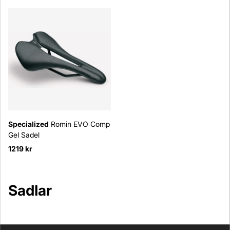
Specialized
Romin EVO Comp
Gel Sadel
1219 kr
Sadlar