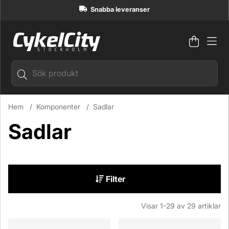
Snabba leveranser
Varuko
Antal i
.
Hem
Komponenter
Sadlar
Sadlar
Filter
Visar
1-29
av
29
artiklar
Produkter