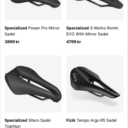
Specialized
Power Pro Mirror
Specialized
S-Works Romin
Sadel
EVO With Mirror Sadel
3899 kr
4799 kr
Specialized
Sitero Sadel
Fizik
Tempo Argo R5 Sadel
Triathlon