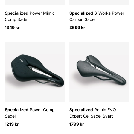
Specialized
Power Mimic
Specialized
S-Works Power
Comp Sadel
Carbon Sadel
1349 kr
3599 kr
Specialized
Power Comp
Specialized
Romin EVO
Sadel
Expert Gel Sadel Svart
1219 kr
1799 kr