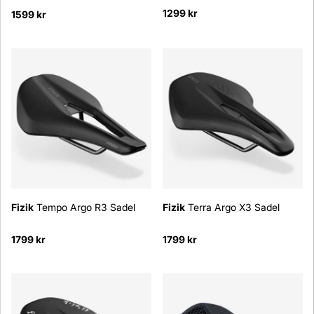
1299 kr
1599 kr
Fizik
Tempo Argo R3 Sadel
Fizik
Terra Argo X3 Sadel
1799 kr
1799 kr