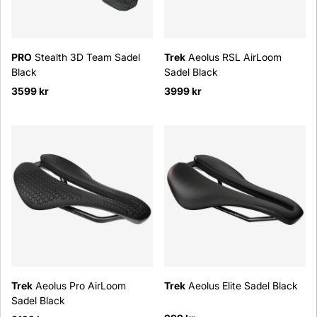
PRO
Stealth 3D Team Sadel
Trek
Aeolus RSL AirLoom
Black
Sadel Black
3599 kr
3999 kr
Trek
Aeolus Pro AirLoom
Trek
Aeolus Elite Sadel Black
Sadel Black