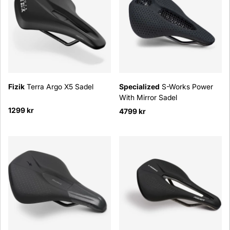
Fizik
Terra Argo X5 Sadel
Specialized
S-Works Power
With Mirror Sadel
1299 kr
4799 kr