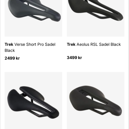
Trek
Verse Short Pro Sadel
Trek
Aeolus RSL Sadel Black
Black
3499 kr
2499 kr