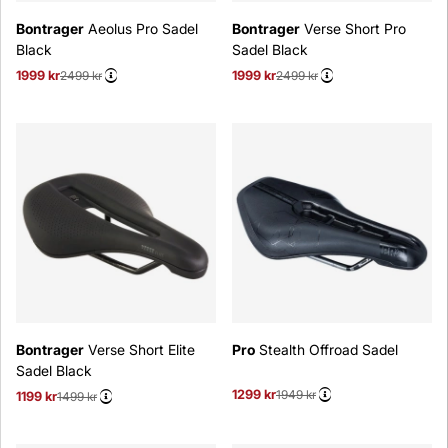
Bontrager
Aeolus Pro Sadel
Bontrager
Verse Short Pro
Black
Sadel Black
1999 kr
Ordinarie pris:
2499 kr
1999 kr
Ordinarie pris:
2499 kr
Bontrager
Verse Short Elite
Pro
Stealth Offroad Sadel
Sadel Black
1299 kr
Ordinarie pris:
1949 kr
1199 kr
Ordinarie pris:
1499 kr