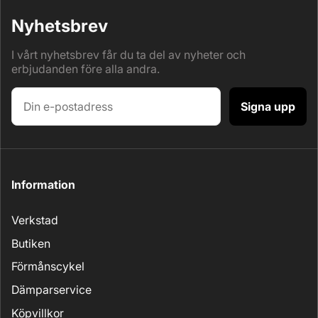
Nyhetsbrev
I vårt nyhetsbrev får du ta del av nyheter och
erbjudanden före alla andra.
Signa upp
Information
Verkstad
Butiken
Förmånscykel
Dämparservice
Köpvillkor