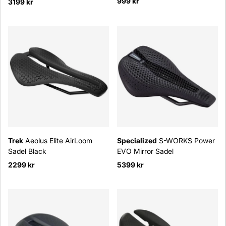
999 kr
3199 kr
Trek
Aeolus Elite AirLoom
Specialized
S-WORKS Power
Sadel Black
EVO Mirror Sadel
2299 kr
5399 kr