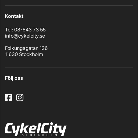
Kontakt
Tel: 08-643 73 55
info@cykelcity.se
Folkungagatan 126
11630 Stockholm
Följ oss