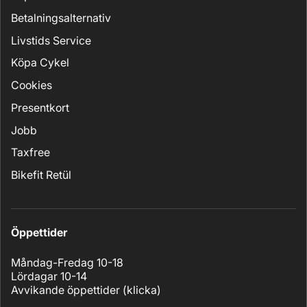
Betalningsalternativ
Livstids Service
Köpa Cykel
Cookies
Presentkort
Jobb
Taxfree
Bikefit Retül
Öppettider
Måndag-Fredag 10-18
Lördagar 10-14
Avvikande öppettider (
klicka
)