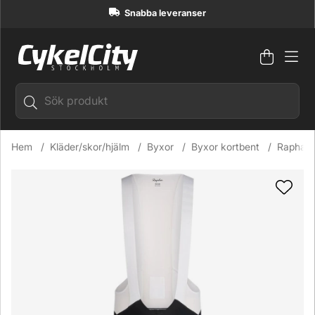
Snabba leveranser
Varuko
Antal i
.
Hem
Kläder/skor/hjälm
Byxor
Byxor kortbent
Rapha P
Produktbilder Rapha Pro Team Bib Shorts III Regular Cykelb