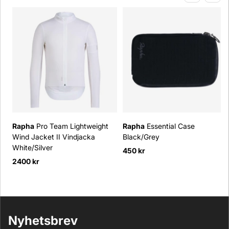
Rapha
Pro Team Lightweight
Rapha
Essential Case
Wind Jacket II Vindjacka
Black/Grey
White/Silver
450 kr
2400 kr
Nyhetsbrev