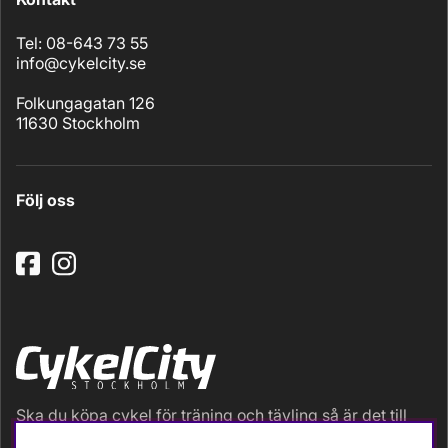
Tel: 08-643 73 55
info@cykelcity.se
Folkungagatan 126
11630 Stockholm
Följ oss
Ska du köpa cykel för träning och tävling så är det till
oss du ska vända dig. Racer, gravel, triathlon och MTB.