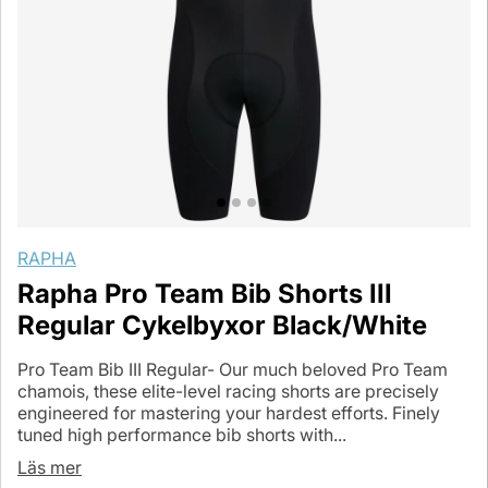
RAPHA
Rapha Pro Team Bib Shorts III
Regular Cykelbyxor Black/White
Pro Team Bib III Regular- Our much beloved Pro Team
chamois, these elite-level racing shorts are precisely
engineered for mastering your hardest efforts. Finely
tuned high performance bib shorts with...
Läs mer