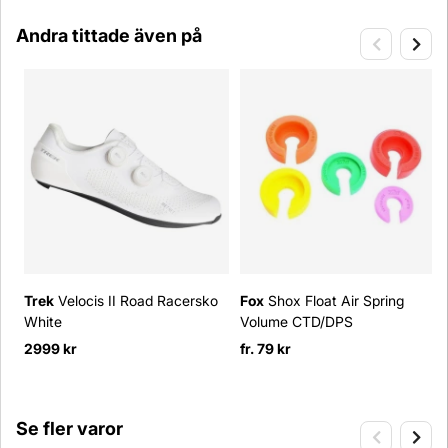
Andra tittade även på
Trek
Velocis II Road Racersko
Fox
Shox Float Air Spring
White
Volume CTD/DPS
2999 kr
fr. 79 kr
Se fler varor