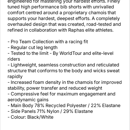
engineered for mastering your hardest efforts. Finely
tuned high performance bib shorts with unrivalled
comfort centred around a proprietary chamois that
supports your hardest, deepest efforts. A completely
overhauled design that was created, road-tested and
refined in collaboration with Raphas elite athletes.
- Pro Team Collection with a racing fit
- Regular cut leg length
- Tested to the limit - By WorldTour and elite-level
riders
- Lightweight, seamless construction and reticulated
structure that conforms to the body and wicks sweat
rapidly
- Increased foam density in the chamois for improved
stability, power transfer and reduced weight
- Compressive feel for maximum engagement and
aerodynamic gains
- Main Body 78% Recycled Polyester / 22% Elastane
- Side Panels 71% Nylon / 29% Elastane
- Colour: Black/White