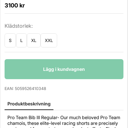
3100
kr
Klädstorlek:
S
L
XL
XXL
Antal
Lägg i kundvagnen
EAN:
5059526410348
Produktbeskrivning
Pro Team Bib III Regular- Our much beloved Pro Team
chamois, these elite-level racing shorts are precisely