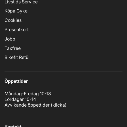
Livstids Service
Köpa Cykel
Cookies
Presentkort
Jobb
Taxfree
Bikefit Retül
Öppettider
Måndag-Fredag 10-18
Lördagar 10-14
Avvikande öppettider (
klicka
)
Kontakt