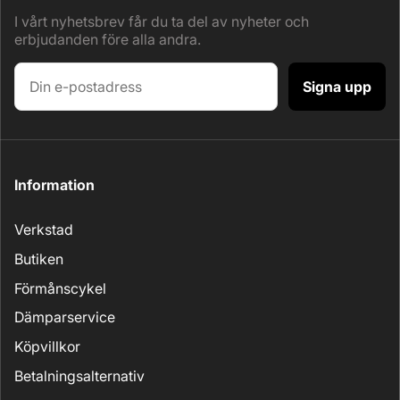
I vårt nyhetsbrev får du ta del av nyheter och
erbjudanden före alla andra.
Signa upp
Information
Verkstad
Butiken
Förmånscykel
Dämparservice
Köpvillkor
Betalningsalternativ